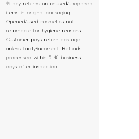
14-day returns on unused/unopened
items in original packaging.
Opened/used cosmetics not
returnable for hygiene reasons.
Customer pays return postage
unless faulty/incorrect. Refunds
processed within 5–10 business
days after inspection.