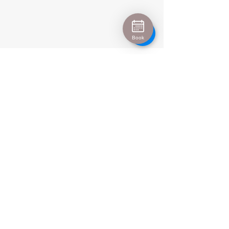
Book
Urban Escape
info@urban-escape.co.uk
Tel
01628 769688
About Urban Escape Marlow
Urban Escape is an award-winning beauty salon
and aesthetic clinic located in the heart of Marlow,
Buckinghamshire. We welcome clients from Henley-
on-Thames, Maidenhead, High Wycombe and
surrounding areas seeking luxury beauty
treatments, Hydrafacial, IPL permanent hair
removal and advanced skin treatments. Our
experienced therapists and medical-led aesthetic
team provide personalised treatments in a relaxing
spa environment.