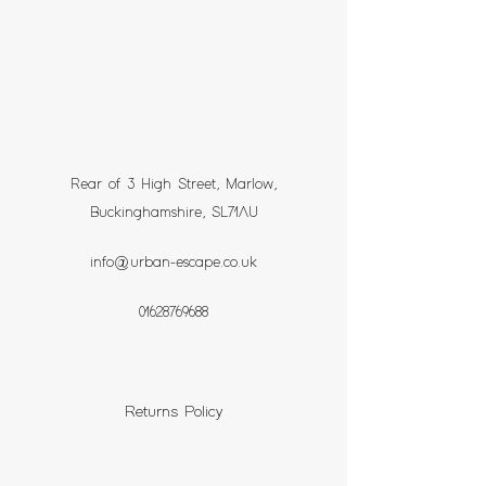
Rear of 3 High Street, Marlow,
Buckinghamshire, SL71AU
info@urban-escape.co.uk
01628769688
Returns Policy