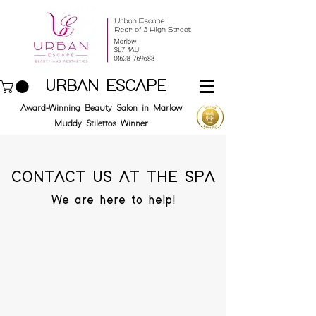
URBAN ESCAPE
Award-Winning Beauty Salon in Marlow
Muddy Stilettos Winner
CONTACT US AT THE SPA
We are here to help!