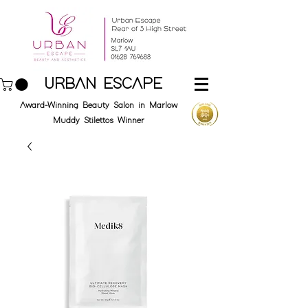
URBAN ESCAPE
Award-Winning Beauty Salon in Marlow
Muddy Stilettos Winner