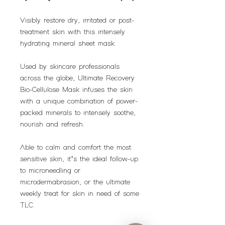
Visibly restore dry, irritated or post-
treatment skin with this intensely
hydrating mineral sheet mask.
Used by skincare professionals
across the globe, Ultimate Recovery
Bio-Cellulose Mask infuses the skin
with a unique combination of power-
packed minerals to intensely soothe,
nourish and refresh.
Able to calm and comfort the most
sensitive skin, it’s the ideal follow-up
to microneedling or
microdermabrasion, or the ultimate
weekly treat for skin in need of some
TLC.