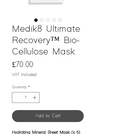
Medik8 Ultimate
Recovery™ Bio-
Cellulose Mask
Price
£70.00
VAT Included
Quantity
*
Add to Cart
Hydrating Mineral Sheet Mask (x 6)