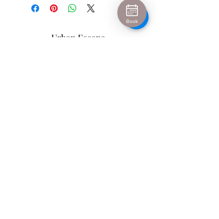
Book
Urban Escape
info@urban-escape.co.uk
Tel
01628 769688
About Urban Escape Marlow
Urban Escape is an award-winning beauty salon
and aesthetic clinic located in the heart of Marlow,
Buckinghamshire. We welcome clients from Henley-
on-Thames, Maidenhead, High Wycombe and
surrounding areas seeking luxury beauty
treatments, Hydrafacial, IPL permanent hair
removal and advanced skin treatments. Our
experienced therapists and medical-led aesthetic
team provide personalised treatments in a relaxing
spa environment.
Urban Escape
Rear of 3 High Street