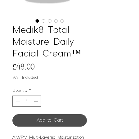
Medik8 Total
Moisture Daily
Facial Cream™
Price
£48.00
VAT Included
Quantity
*
Add to Cart
AM/PM Multi-Layered Moisturisation