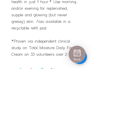
health in just 1 hour.* Use morning
and/or evening for replenished,
supple and glowing (but never
greasy) skin. Also available in a
recyclable refill pod.
*Proven via independent clinical
study on Total Moisture Daily Facial
Cream on 33 volunteers over 2 weeks
Book
Urban Escape
info@urban-escape.co.uk
Tel
01628 769688
About Urban Escape Marlow