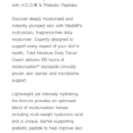
with H.E.O.® & Prebiotic Peptides
Discover deeply moisturised and
instantly plumped skin with Medik8’s
multi-action, fragrance-free daily
moisturiser. Expertly designed to
support every aspect of your skin’s
health, Total Moisture Daily Facial
Cream delivers 100 hours of
moisturisation* alongside clinically
proven skin barrier and microbiome
support.
Lightweight yet intensely hydrating,
the formula provides an optimised
blend of moisturisation heroes
including multi-weight hyaluronic acid
and a unique, barrier-supporting
prebiotic peptide to help improve skin