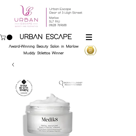
URBAN ESCAPE
Award-Winning Beauty Salon in Marlow
Muddy Stilettos Winner