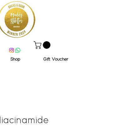
Shop
Gift Voucher
iacinamide