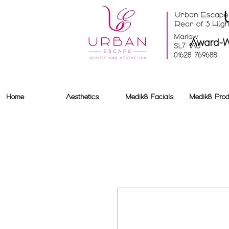
Award-W
Home
Aesthetics
Medik8 Facials
Medik8 Prod