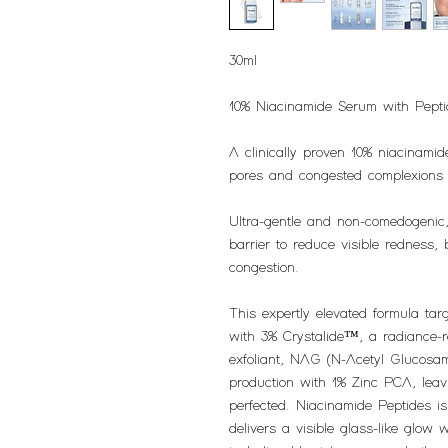
30ml
10% Niacinamide Serum with Pep
A clinically proven 10% niacinamid
pores and congested complexions fo
Ultra-gentle and non-comedogenic,
barrier to reduce visible redness, 
congestion.
This expertly elevated formula tar
with 3% Crystalide™, a radiance-
exfoliant, NAG (N-Acetyl Glucosami
production with 1% Zinc PCA, leav
perfected. Niacinamide Peptides is
delivers a visible glass-like glow 