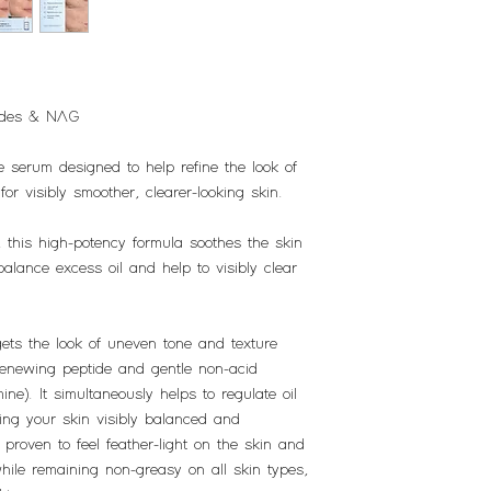
tides & NAG
e serum designed to help refine the look of
r visibly smoother, clearer-looking skin.
 this high-potency formula soothes the skin
balance excess oil and help to visibly clear
gets the look of uneven tone and texture
renewing peptide and gentle non-acid
ne). It simultaneously helps to regulate oil
ing your skin visibly balanced and
 proven to feel feather-light on the skin and
while remaining non-greasy on all skin types,