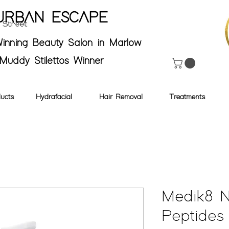
URBAN ESCAPE
inning Beauty Salon in Marlow
Muddy Stilettos Winner
ucts
Hydrafacial
Hair Removal
Treatments
Medik8 N
Peptides