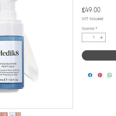
Price
£49.00
VAT Included
Quantity
*