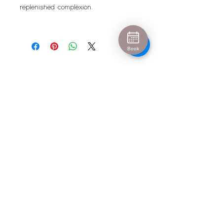
replenished complexion.
Book
Urban Escape
info@urban-escape.co.uk
Tel
01628 769688
About Urban Escape Marlow
Urban Escape is an award-winning beauty salon
and aesthetic clinic located in the heart of Marlow,
Buckinghamshire. We welcome clients from Henley-
on-Thames, Maidenhead, High Wycombe and
surrounding areas seeking luxury beauty
treatments, Hydrafacial, IPL permanent hair
removal and advanced skin treatments. Our
experienced therapists and medical-led aesthetic
team provide personalised treatments in a relaxing