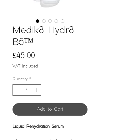
Medik8 Hydr8
B5™
Price
£45.00
VAT Included
Quantity
*
Add to Cart
Liquid Rehydration Serum