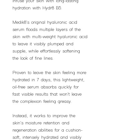
Infuse your skin with long-lasting
hydration with Hydr8 B5.
Medik8's original hyaluronic acid
serum floods multiple layers of the
skin with multi-weight hyaluronic acid
to leave it visibly plumped and
supple, while effortlessly softening
the look of fine lines.
Proven to leave the skin feeling more
hydrated in 7 days, this lightweight,
oil-free serum absorbs quickly for
fast visible results that won't leave
the complexion feeling greasy.
Instead, it works to improve the
skin's moisture retention and
regeneration abilities for a cushion-
soft, intensely hydrated and visibly