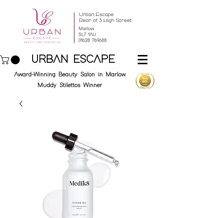
URBAN ESCAPE
Award-Winning Beauty Salon in Marlow
Muddy Stilettos Winner