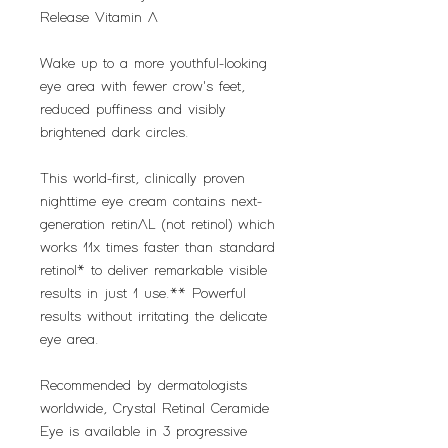
Release Vitamin A
Wake up to a more youthful-looking
eye area with fewer crow's feet,
reduced puffiness and visibly
brightened dark circles.
This world-first, clinically proven
nighttime eye cream contains next-
generation retinAL (not retinol) which
works 11x times faster than standard
retinol* to deliver remarkable visible
results in just 1 use.** Powerful
results without irritating the delicate
eye area.
Recommended by dermatologists
worldwide, Crystal Retinal Ceramide
Eye is available in 3 progressive