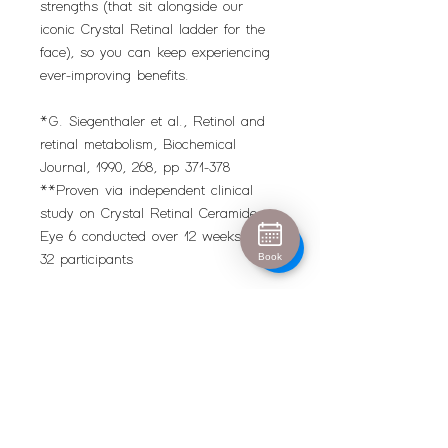
strengths (that sit alongside our
iconic Crystal Retinal ladder for the
face), so you can keep experiencing
ever-improving benefits.
*G. Siegenthaler et al., Retinol and
retinal metabolism, Biochemical
Journal, 1990, 268, pp 371-378
**Proven via independent clinical
study on Crystal Retinal Ceramide
Eye 6 conducted over 12 weeks on
Book
32 participants
Urban Escape
info@urban-escape.co.uk
Tel
01628 769688