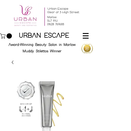
URBAN ESCAPE
Award-Winning Beauty Salon in Marlow
Muddy Stilettos Winner