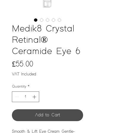
Medik8 Crystal
Retinal®
Ceramide Eye 6
Price
£55.00
VAT Included
Quantity
*
Add to Cart
Smooth & Lift Eye Cream Gentle-