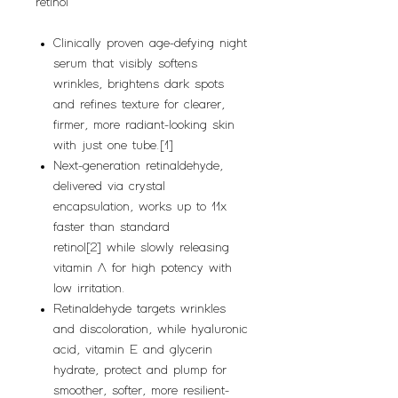
retinol
Clinically proven age-defying night
serum that visibly softens
wrinkles, brightens dark spots
and refines texture for clearer,
firmer, more radiant-looking skin
with just one tube.[1]
Next-generation retinaldehyde,
delivered via crystal
encapsulation, works up to 11x
faster than standard
retinol[2] while slowly releasing
vitamin A for high potency with
low irritation.
Retinaldehyde targets wrinkles
and discoloration, while hyaluronic
acid, vitamin E and glycerin
hydrate, protect and plump for
smoother, softer, more resilient-