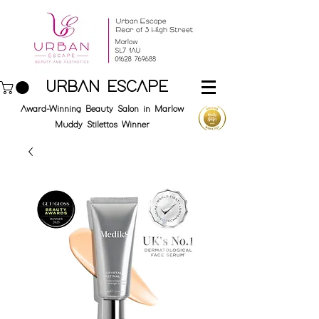
URBAN ESCAPE
Award-Winning Beauty Salon in Marlow
Muddy Stilettos Winner