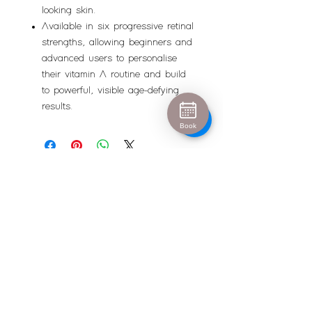
looking skin.
Available in six progressive retinal
strengths, allowing beginners and
advanced users to personalise
their vitamin A routine and build
to powerful, visible age-defying
results.
Book
Urban Escape
info@urban-escape.co.uk
Tel
01628 769688
About Urban Escape Marlow
Urban Escape is an award-winning beauty salon