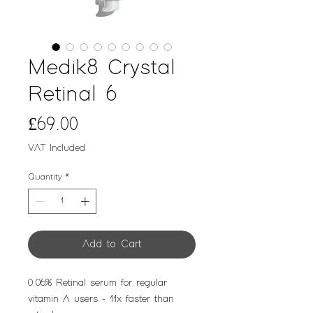
Medik8 Crystal
Retinal 6
Price
£69.00
VAT Included
Quantity
*
Add to Cart
0.06% Retinal serum for regular
vitamin A users - 11x faster than