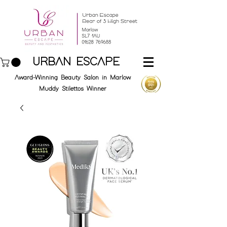
URBAN ESCAPE
Award-Winning Beauty Salon in Marlow
Muddy Stilettos Winner