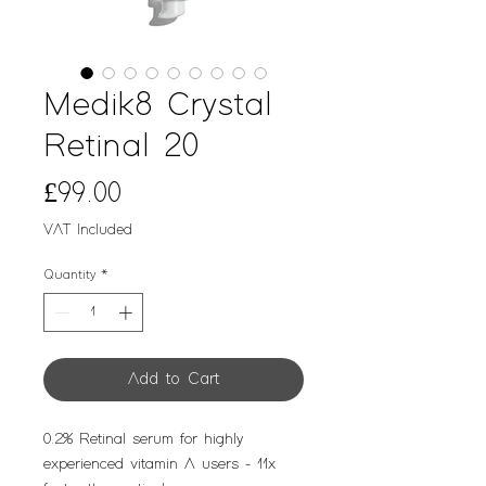
Medik8 Crystal
Retinal 20
Price
£99.00
VAT Included
Quantity
*
Add to Cart
0.2% Retinal serum for highly
experienced vitamin A users - 11x