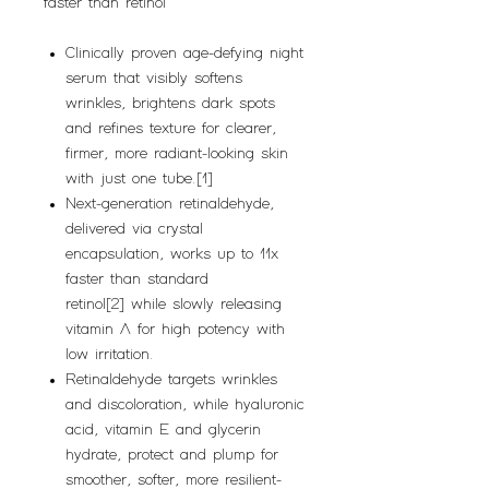
faster than retinol
Clinically proven age-defying night
serum that visibly softens
wrinkles, brightens dark spots
and refines texture for clearer,
firmer, more radiant-looking skin
with just one tube.[1]
Next-generation retinaldehyde,
delivered via crystal
encapsulation, works up to 11x
faster than standard
retinol[2] while slowly releasing
vitamin A for high potency with
low irritation.
Retinaldehyde targets wrinkles
and discoloration, while hyaluronic
acid, vitamin E and glycerin
hydrate, protect and plump for
smoother, softer, more resilient-