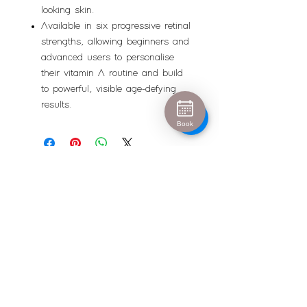
looking skin.
Available in six progressive retinal
strengths, allowing beginners and
advanced users to personalise
their vitamin A routine and build
to powerful, visible age-defying
results.
Book
Urban Escape
info@urban-escape.co.uk
Tel
01628 769688
About Urban Escape Marlow
Urban Escape is an award-winning beauty salon