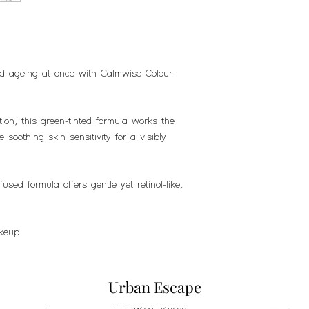
nd ageing at once with Calmwise Colour
ion, this green-tinted formula works the
 soothing skin sensitivity for a visibly
.
used formula offers gentle yet retinol-like,
keup.
Urban Escape