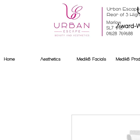
Award-W
Home
Aesthetics
Medik8 Facials
Medik8 Prod