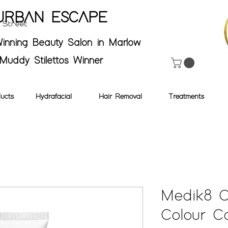
URBAN ESCAPE
inning Beauty Salon in Marlow
Muddy Stilettos Winner
ucts
Hydrafacial
Hair Removal
Treatments
Medik8 
Colour Co