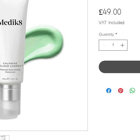
Price
£49.00
VAT Included
Quantity
*