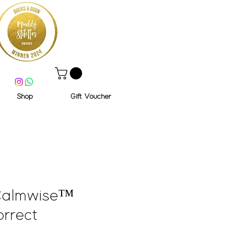
Shop
Gift Voucher
Calmwise™
rrect