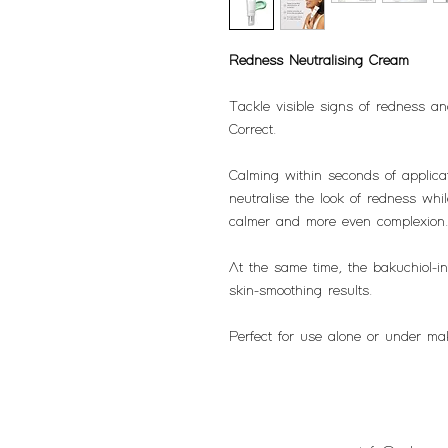
Redness Neutralising Cream
Tackle visible signs of redness a
Correct.
Calming within seconds of applicat
neutralise the look of redness while
calmer and more even complexion
At the same time, the bakuchiol-inf
skin-smoothing results.
Perfect for use alone or under ma