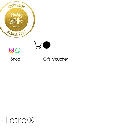
Shop
Gift Voucher
-Tetra®