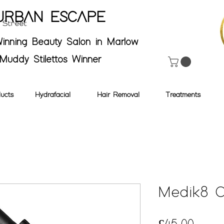
URBAN ESCAPE
inning Beauty Salon in Marlow
Muddy Stilettos Winner
ucts
Hydrafacial
Hair Removal
Treatments
Medik8 C