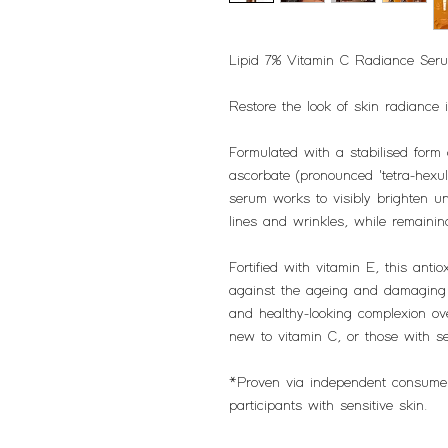
Lipid 7% Vitamin C Radiance Ser
Restore the look of skin radiance i
Formulated with a stabilised form 
ascorbate (pronounced 'tetra-hexul
serum works to visibly brighten u
lines and wrinkles, while remainin
Fortified with vitamin E, this anti
against the ageing and damaging e
and healthy-looking complexion ove
new to vitamin C, or those with se
*Proven via independent consume
participants with sensitive skin.