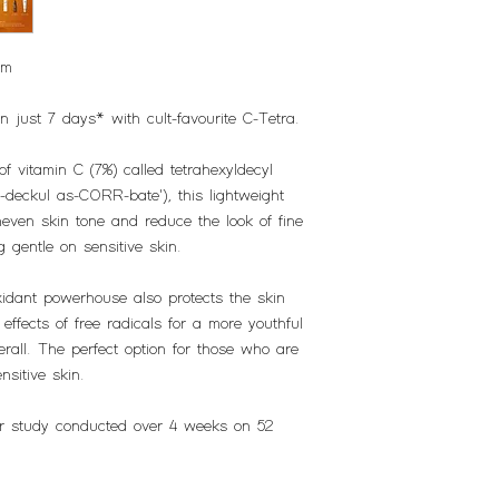
um
n just 7 days* with cult-favourite C-Tetra.
of vitamin C (7%) called tetrahexyldecyl
-deckul as-CORR-bate'), this lightweight
neven skin tone and reduce the look of fine
g gentle on sensitive skin.
oxidant powerhouse also protects the skin
ffects of free radicals for a more youthful
rall. The perfect option for those who are
nsitive skin.
r study conducted over 4 weeks on 52