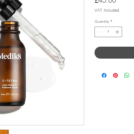
Price
£45.00
VAT Included
Quantity
*