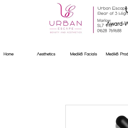
Award-W
Home
Aesthetics
Medik8 Facials
Medik8 Prod