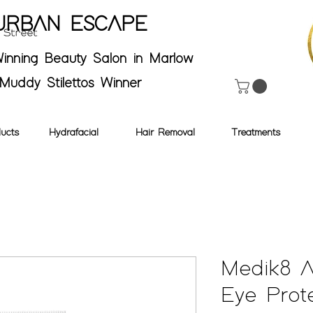
URBAN ESCAPE
inning Beauty Salon in Marlow
Muddy Stilettos Winner
ucts
Hydrafacial
Hair Removal
Treatments
Medik8 
Eye Prot