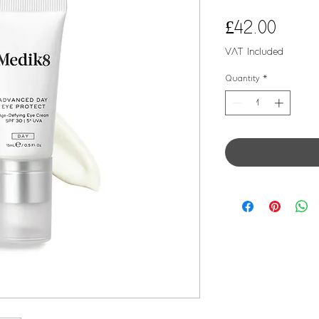
Price
£42.00
VAT Included
Quantity
*