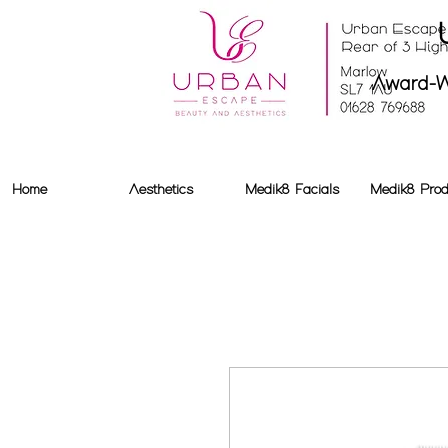
Award-W
Home
Aesthetics
Medik8 Facials
Medik8 Prod