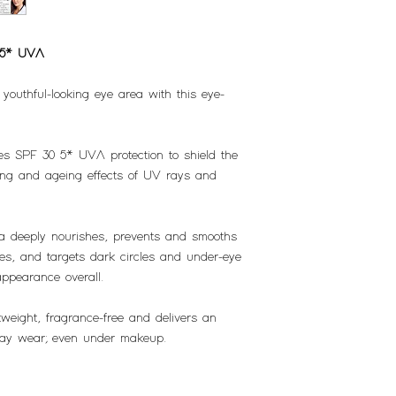
 5* UVA
youthful-looking eye area with this eye-
s SPF 30 5* UVA protection to shield the
ing and ageing effects of UV rays and
la deeply nourishes, prevents and smooths
yes, and targets dark circles and under-eye
appearance overall.
weight, fragrance-free and delivers an
eryday wear; even under makeup.