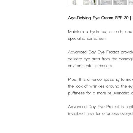
Age-Defying Eye Cream SPF 30 |
Maintain a hydrated, smooth, and 
specialist sunscreen.
Advanced Day Eye Protect provide
delicate eye area from the damag
environmental stressors.
Plus, this all-encompassing formu
the look of wrinkles around the e
puffiness for a more rejuvenated 
Advanced Day Eye Protect is light
invisible finish for effortless ev