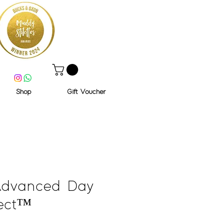
Shop
Gift Voucher
Advanced Day
ect™